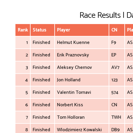
Race Results | Da
Rank
Status
Player
CN
Pl
1
Finished
Helmut Kuenne
F9
AS
2
Finished
Erik Praznovsky
EP
AS
3
Finished
Aleksey Chernov
AV7
AS
4
Finished
Jon Holland
123
AS
5
Finished
Valentin Tornavi
574
AS
6
Finished
Norbert Kiss
CN
AS
7
Finished
Tom Holloran
TWH
AS
8
Finished
Wlodzimierz Kowalski
DB9
AS