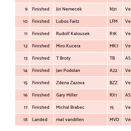
9
Finished
Jiri Nemecek
N31
Ve
10
Finished
Lubos Faitz
LFM
Ve
11
Finished
Rudolf Kalousek
R1K
Ve
12
Finished
Miro Kucera
MK7
Ve
13
Finished
T Broty
TB
AS
14
Finished
Jan Podolan
A22
Ve
15
Finished
Zdena Zazova
BZZ
Ve
16
Finished
Gary Miller
RX1
AS
17
Finished
Michal Brabec
15
Ve
18
Landed
mat vandillen
MVD
Ve