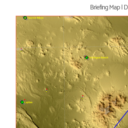
Briefing Map | 